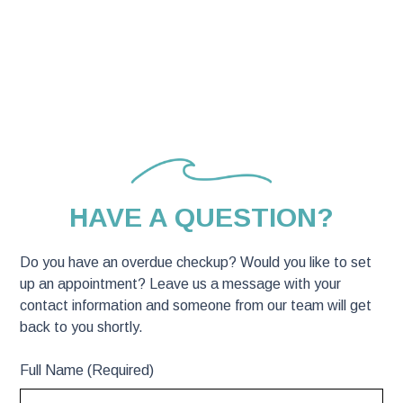
CONTACT US
HAVE A QUESTION?
Do you have an overdue checkup? Would you like to set
up an appointment? Leave us a message with your
contact information and someone from our team will get
back to you shortly.
Full Name (Required)