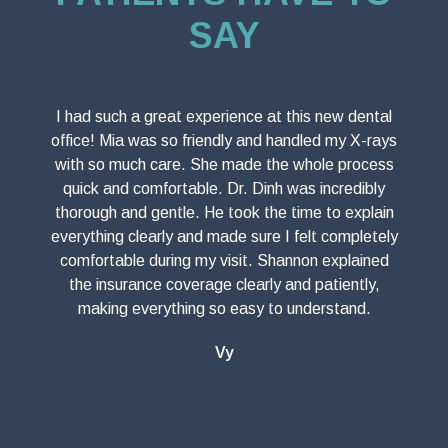
SAY
I had such a great experience at this new dental
office! Mia was so friendly and handled my X-rays
with so much care. She made the whole process
quick and comfortable. Dr. Dinh was incredibly
thorough and gentle. He took the time to explain
everything clearly and made sure I felt completely
comfortable during my visit. Shannon explained
the insurance coverage clearly and patiently,
making everything so easy to understand.
Vy