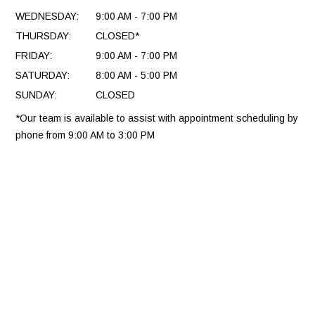
WEDNESDAY:
9:00 AM - 7:00 PM
THURSDAY:
CLOSED*
FRIDAY:
9:00 AM - 7:00 PM
SATURDAY:
8:00 AM - 5:00 PM
SUNDAY:
CLOSED
*Our team is available to assist with appointment scheduling by
phone from 9:00 AM to 3:00 PM