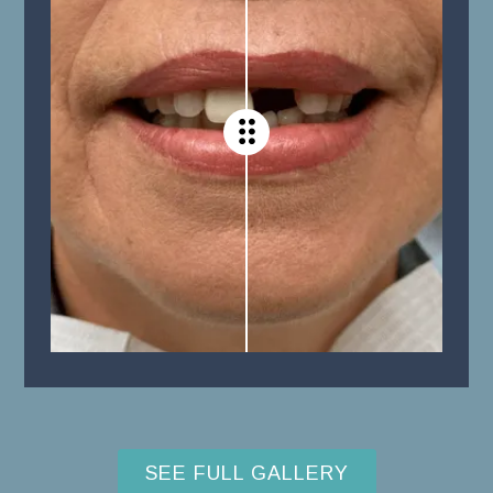
SEE FULL GALLERY