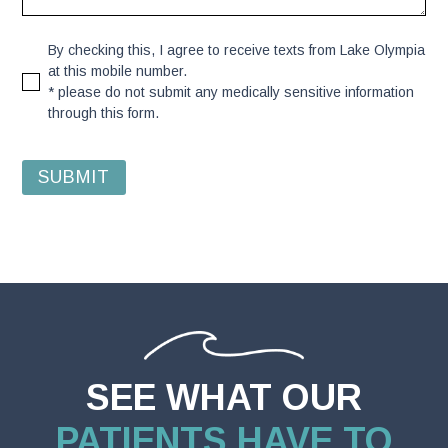
By checking this, I agree to receive texts from Lake Olympia
at this mobile number.
* please do not submit any medically sensitive information
through this form.
SEE WHAT OUR
PATIENTS HAVE TO