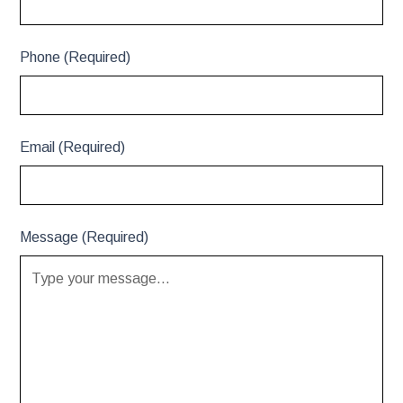
Phone (Required)
Email (Required)
Message (Required)