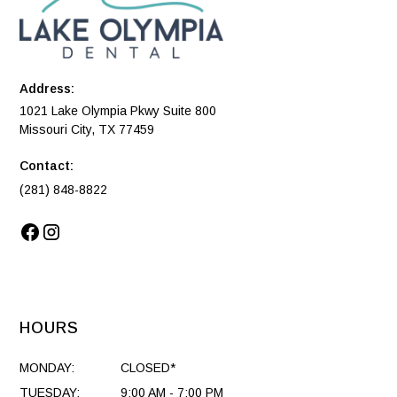
Address:
1021 Lake Olympia Pkwy Suite 800
Missouri City, TX 77459
Contact:
(281) 848-8822
HOURS
MONDAY:
CLOSED*
TUESDAY:
9:00 AM - 7:00 PM