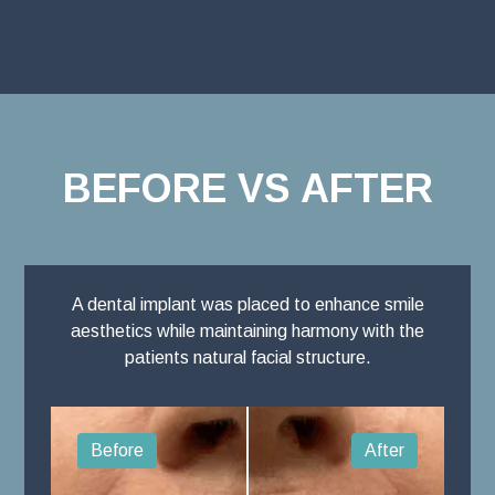
BEFORE VS AFTER
A dental implant was placed to enhance smile
aesthetics while maintaining harmony with the
patients natural facial structure.
Before
After