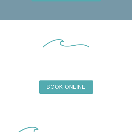
START YOUR DENTAL
JOURNEY TODAY
BOOK ONLINE