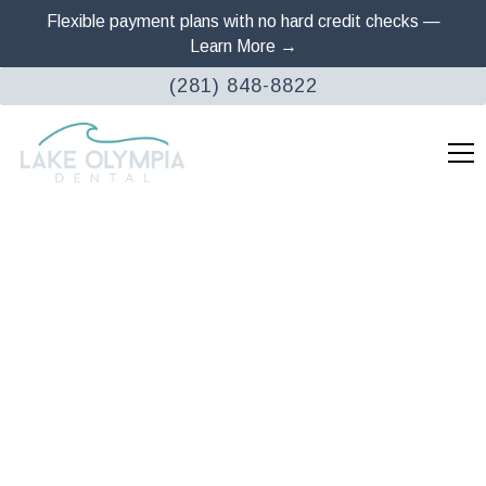
Flexible payment plans with no hard credit checks —
Learn More →
(281) 848-8822