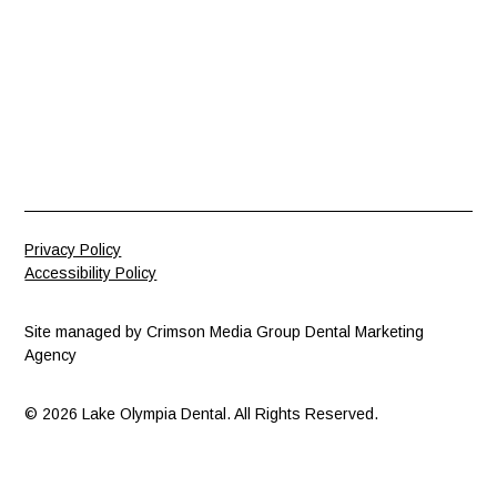
Privacy Policy
Accessibility Policy
Site managed by
Crimson Media Group Dental Marketing
Agency
© 2026 Lake Olympia Dental. All Rights Reserved.